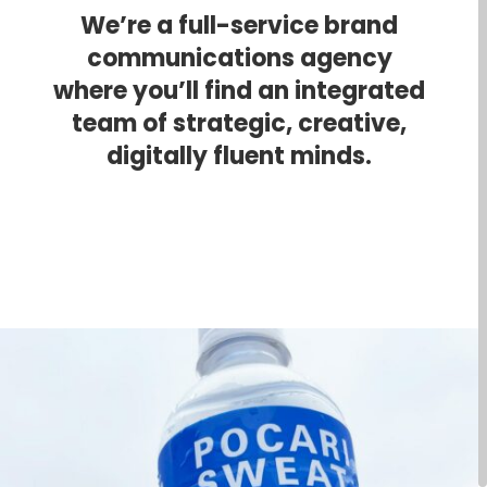
We’re a full-service brand
communications agency
where you’ll find an integrated
team of strategic, creative,
digitally fluent minds.